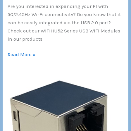
Are you interested in expanding your PI with
5G/2.4GHz Wi-Fi connectivity? Do you know that it
can be easily integrated via the USB 2.0 port?
Check out our WiFiHU52 Series USB WiFi Modules
in our products.
!!!
Read More »
New
!!!
5G/2.4GHz
Wi-
Fi
module