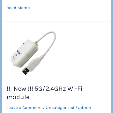
Wi-
Read More »
Fi
Module
for
serial
interfaces
!!! New !!! 5G/2.4GHz Wi-Fi
module
Leave a Comment
/
Uncategorized
/
admin