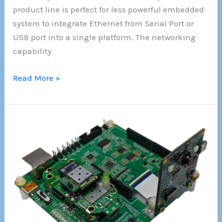
product line is perfect for less powerful embedded
system to integrate Ethernet from Serial Port or
USB port into a single platform. The networking
capability
!!!
Read More »
New
!!!
The
World
Smallest
Full
features
RJ-
45
size