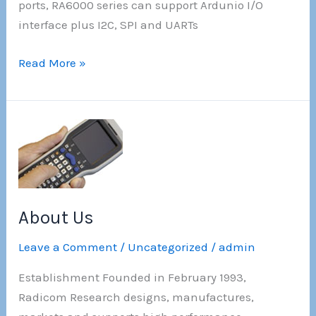
ports, RA6000 series can support Ardunio I/O
interface plus I2C, SPI and UARTs
!!!New!!!
Read More »
–
Radicom
Wireless
AI
camera
sensor EVK
About Us
Leave a Comment
/
Uncategorized
/
admin
Establishment Founded in February 1993,
Radicom Research designs, manufactures,