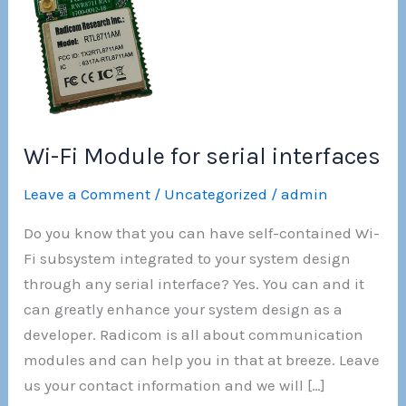
Wi-Fi Module for serial interfaces
Leave a Comment
/
Uncategorized
/
admin
Do you know that you can have self-contained Wi-
Fi subsystem integrated to your system design
through any serial interface? Yes. You can and it
can greatly enhance your system design as a
developer. Radicom is all about communication
modules and can help you in that at breeze. Leave
us your contact information and we will […]