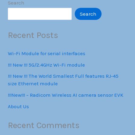
Search
Search
Recent Posts
Wi-Fi Module for serial interfaces
!!! New !!! 5G/2.4GHz Wi-Fi module
!!! New !!! The World Smallest Full features RJ-45
size Ethernet module
!!!New!!! – Radicom Wireless AI camera sensor EVK
About Us
Recent Comments