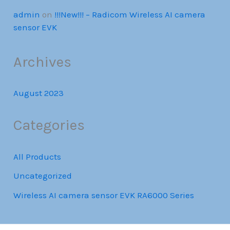
admin
on
!!!New!!! – Radicom Wireless AI camera
sensor EVK
Archives
August 2023
Categories
All Products
Uncategorized
Wireless AI camera sensor EVK RA6000 Series