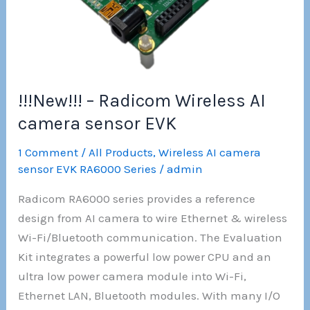
Ethernet
module
!!!New!!! – Radicom Wireless AI
camera sensor EVK
1 Comment
/
All Products
,
Wireless AI camera
sensor EVK RA6000 Series
/
admin
Radicom RA6000 series provides a reference
design from AI camera to wire Ethernet & wireless
Wi-Fi/Bluetooth communication. The Evaluation
Kit integrates a powerful low power CPU and an
ultra low power camera module into Wi-Fi,
Ethernet LAN, Bluetooth modules. With many I/O