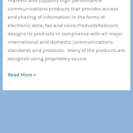
markets and supports high performance
communications products that provides access
and sharing of information in the forms of
electronic data, fax and voice.ProductsRadicom
designs its products in compliance with all major
international and domestic communications
standards and protocols. Many of the products are
designed using proprietary source
About
Read More »
Us