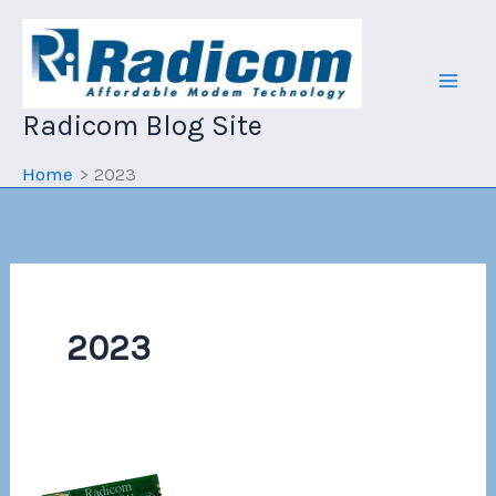
Skip
to
content
Radicom Blog Site
Home
2023
2023