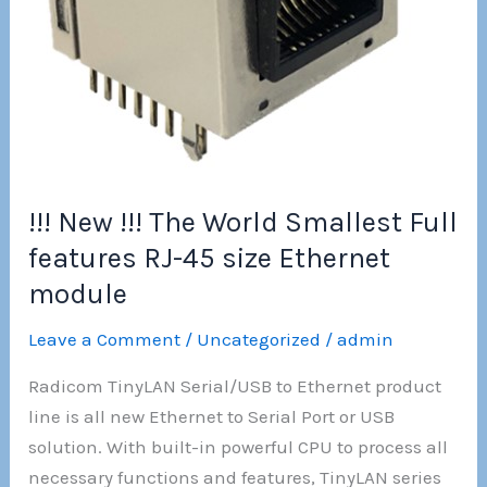
!!! New !!! The World Smallest Full
features RJ-45 size Ethernet
module
Leave a Comment
/
Uncategorized
/
admin
Radicom TinyLAN Serial/USB to Ethernet product
line is all new Ethernet to Serial Port or USB
solution. With built-in powerful CPU to process all
necessary functions and features, TinyLAN series